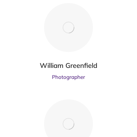
William Greenfield
Photographer