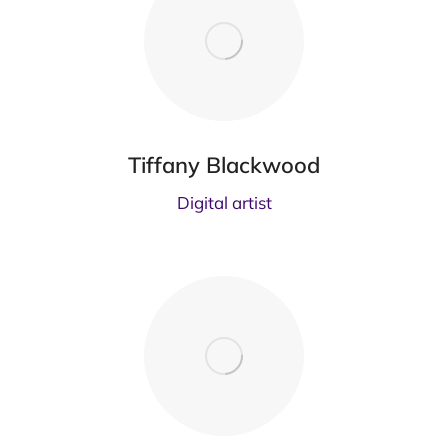
Tiffany Blackwood
Digital artist