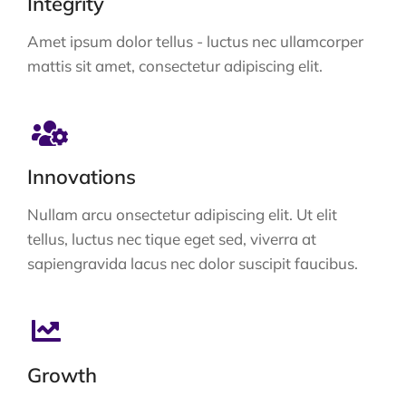
Integrity
Amet ipsum dolor tellus - luctus nec ullamcorper
mattis sit amet, consectetur adipiscing elit.
Innovations
Nullam arcu onsectetur adipiscing elit. Ut elit
tellus, luctus nec tique eget sed, viverra at
sapiengravida lacus nec dolor suscipit faucibus.
Growth