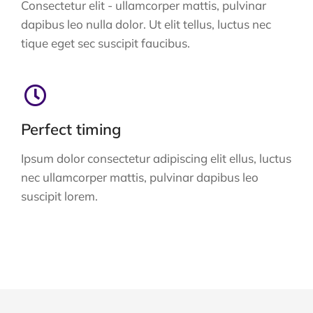
Consectetur elit - ullamcorper mattis, pulvinar
dapibus leo nulla dolor. Ut elit tellus, luctus nec
tique eget sec suscipit faucibus.
Perfect timing
Ipsum dolor consectetur adipiscing elit ellus, luctus
nec ullamcorper mattis, pulvinar dapibus leo
suscipit lorem.