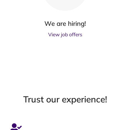
We are hiring!
View job offers
Trust our experience!