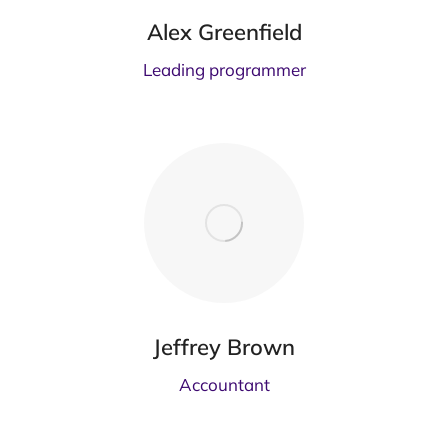
Alex Greenfield
Leading programmer
Jeffrey Brown
Accountant