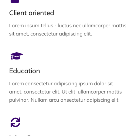
Client oriented
Lorem ipsum tellus - luctus nec ullamcorper mattis
sit amet, consectetur adipiscing elit.
Education
Lorem consectetur adipiscing ipsum dolor sit
amet, consectetur elit. Ut elit ullamcorper mattis
pulvinar. Nullam arcu onsectetur adipiscing elit.