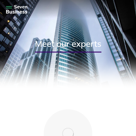
Meet our experts