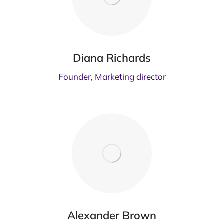
Diana Richards
Founder, Marketing director
Alexander Brown