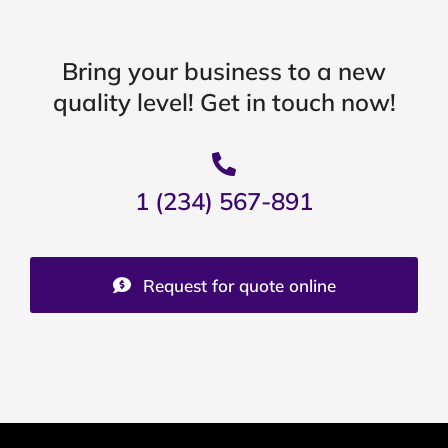
Bring your business to a new
quality level! Get in touch now!
1 (234) 567-891
Request for quote online