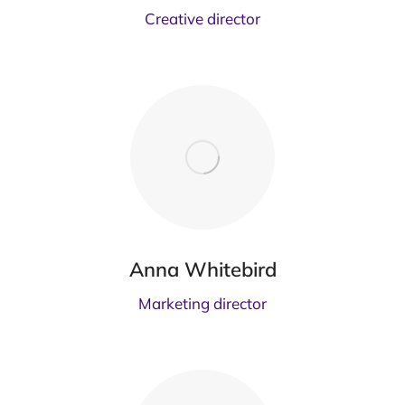
Creative director
Anna Whitebird
Marketing director