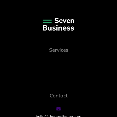
Services
Contact
hello@dream-theme.com